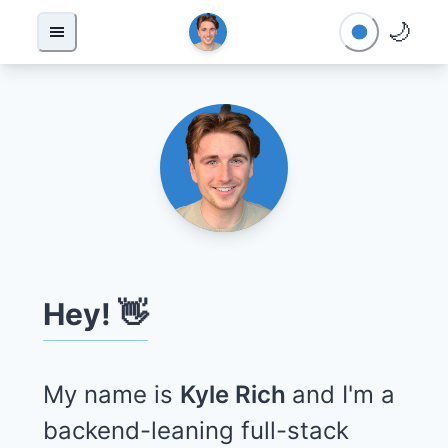
🌙
Hey! 👋
My name is
Kyle Rich
and I'm a
backend-leaning full-stack