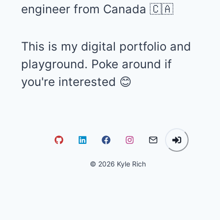
engineer from Canada 🇨🇦
This is my digital portfolio and
playground. Poke around if
you're interested 😊
©
2026
Kyle Rich